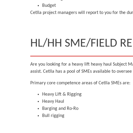
Budget
Cetlla project managers will report to you for the durat
HL/HH SME/FIELD R
Are you looking for a heavy lift heavy haul Subject Ma
assist. Cetlla has a pool of SMEs available to oversee
Primary core competence areas of Cetlla SMEs are:
Heavy Lift & Rigging
Heavy Haul
Barging and Ro-Ro
Bull rigging