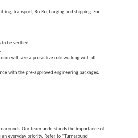
ifting, transport, Ro-Ro, barging and shipping. For
 to be verified.
.
team will take a pro-active role working with all
liance with the pre-approved engineering packages.
turnarounds. Our team understands the importance of
s an everyday priority. Refer to “Turnaround