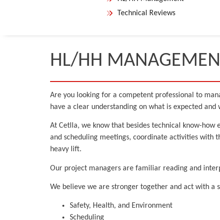
Technical Reviews
HL/HH MANAGEMEN
Are you looking for a competent professional to mana
have a clear understanding on what is expected and w
At Cetlla, we know that besides technical know-how e
and scheduling meetings, coordinate activities with 
heavy lift.
Our project managers are familiar reading and interp
We believe we are stronger together and act with a s
Safety, Health, and Environment
Scheduling