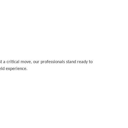
t a critical move, our professionals stand ready to
ield experience.