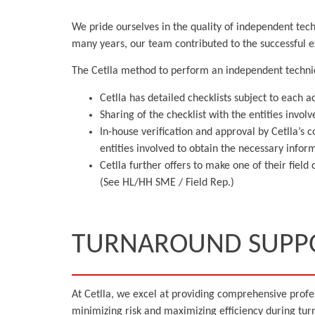
We pride ourselves in the quality of independent tech
many years, our team contributed to the successful ex
The Cetlla method to perform an independent techni
Cetlla has detailed checklists subject to each a
Sharing of the checklist with the entities invol
In-house verification and approval by Cetlla’s 
entities involved to obtain the necessary inf
Cetlla further offers to make one of their fiel
(See HL/HH SME / Field Rep.)
TURNAROUND SUPP
At Cetlla, we excel at providing comprehensive prof
minimizing risk and maximizing efficiency during turn