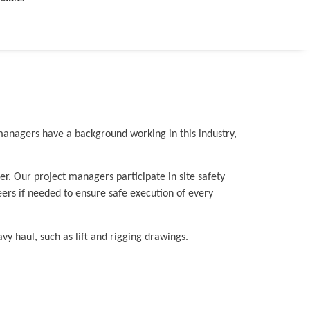
 managers have a background working in this industry,
r. Our project managers participate in site safety
ers if needed to ensure safe execution of every
y haul, such as lift and rigging drawings.