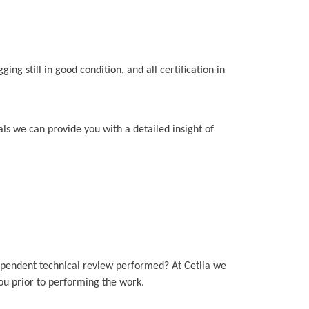
ing still in good condition, and all certification in
als we can provide you with a detailed insight of
ependent technical review performed? At Cetlla we
you prior to performing the work.