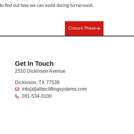
o find out how we can assist during turnaround.
Closure Phase
Get In Touch
2510 Dickinson Avenue
Dickinson, TX 77539
info{at}alltecliftingsystems.com
281-534-3100