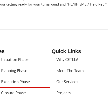
you getting ready for your turnaround and “HL/HH SME / Field Rep.” t
es
Quick Links
 Initiation Phase
Why CETLLA
t Planning Phase
Meet The Team
t Execution Phase
Our Services
t Closure Phase
Projects