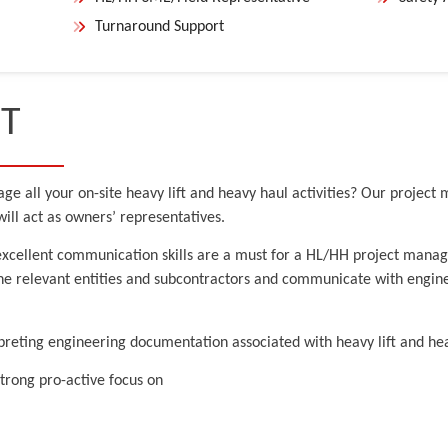
Turnaround Support
T
ge all your on-site heavy lift and heavy haul activities? Our project
ill act as owners’ representatives.
xcellent communication skills are a must for a HL/HH project manage
the relevant entities and subcontractors and communicate with engine
reting engineering documentation associated with heavy lift and heav
trong pro-active focus on