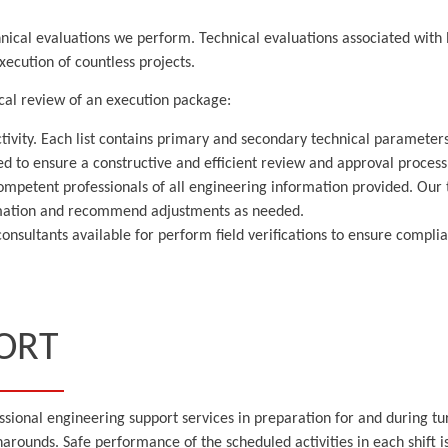
nical evaluations we perform. Technical evaluations associated with l
ecution of countless projects.
cal review of an execution package:
ctivity. Each list contains primary and secondary technical parameters
ved to ensure a constructive and efficient review and approval process
competent professionals of all engineering information provided. Our 
ormation and recommend adjustments as needed.
d consultants available for perform field verifications to ensure comp
ORT
essional engineering support services in preparation for and during 
arounds. Safe performance of the scheduled activities in each shift i