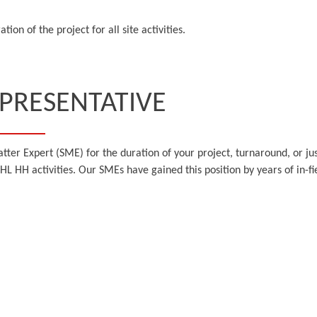
ion of the project for all site activities.
EPRESENTATIVE
tter Expert (SME) for the duration of your project, turnaround, or jus
 HL HH activities. Our SMEs have gained this position by years of in-f