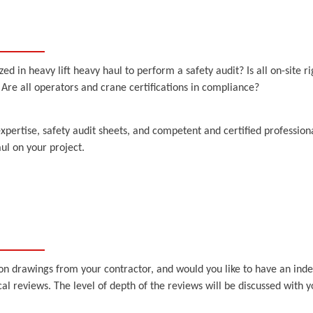
in heavy lift heavy haul to perform a safety audit? Is all on-site rigg
re all operators and crane certifications in compliance?
expertise, safety audit sheets, and competent and certified profession
ul on your project.
on drawings from your contractor, and would you like to have an ind
l reviews. The level of depth of the reviews will be discussed with 