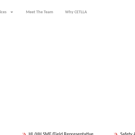
ices
Meet The Team
Why CETLLA
HL/HH SME/Field Representative
Safety 