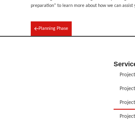
preparation” to learn more about how we can assist 
Planning Phase
Servic
Project
Projec
Projec
Projec