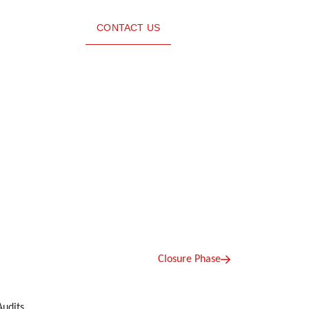
CONTACT US
Closure Phase
Audits