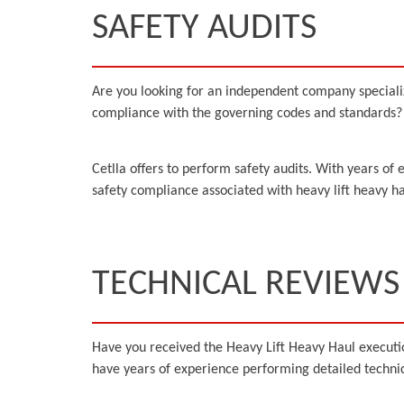
SAFETY AUDITS
Are you looking for an independent company specialized 
compliance with the governing codes and standards? A
Cetlla offers to perform safety audits. With years of 
safety compliance associated with heavy lift heavy ha
TECHNICAL REVIEWS
Have you received the Heavy Lift Heavy Haul executi
have years of experience performing detailed technica