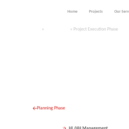
content
Home
Projects
Our Serv
Execution Phase
Home
»
Our Services
»
Project Execution Phase
Planning Phase
HL/HH Management