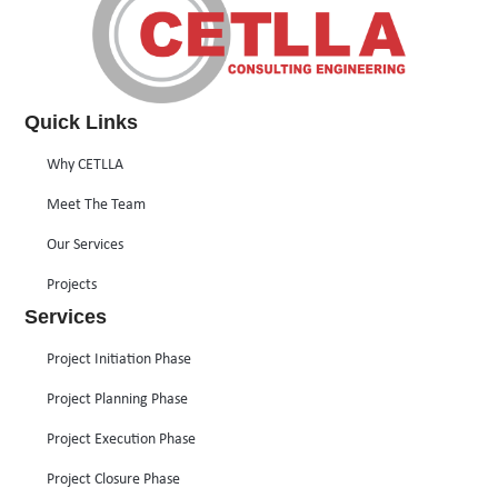
Quick Links
Why CETLLA
Meet The Team
Our Services
Projects
Services
Project Initiation Phase
Project Planning Phase
Project Execution Phase
Project Closure Phase