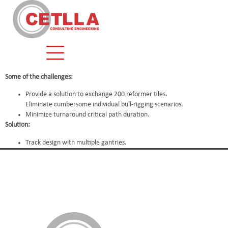
content
Some of the challenges:
Provide a solution to exchange 200 reformer tiles.
Eliminate cumbersome individual bull-rigging scenarios.
Minimize turnaround critical path duration.
Solution:
Track design with multiple gantries.