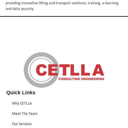
providing innovative lifting and transport solutions, training, e-learning
and data security.
Quick Links
Why CETLLA
Meet The Team
Our Services