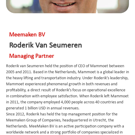
Meemaken BV
Roderik Van Seumeren
Managing Partner
Roderik van Seumeren held the position of CEO of Mammoet between
2005 and 2011. Based in the Netherlands, Mammoet is a global leader in
the heavy lifting and transportation industry. Under Roderik’s leadership,
Mammoet experienced phenomenal growth in both revenues and
profitability, a direct result of Roderik’s focus on operational excellence
in combination with employee satisfaction. When Roderik left Mammoet
in 2011, the company employed 4,000 people across 40 countries and
generated 1 billion USD in annual revenues.
Since 2012, Roderik has held the top management position for the
Meemaken Group of Companies, headquartered in Utrecht, the
Netherlands. MeeMaken BV is an active participation company with a
worldwide network and a strong portfolio of companies specialized in