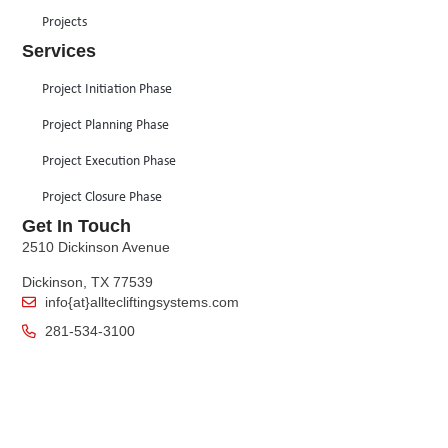
Projects
Services
Project Initiation Phase
Project Planning Phase
Project Execution Phase
Project Closure Phase
Get In Touch
2510 Dickinson Avenue
Dickinson, TX 77539
info{at}alltecliftingsystems.com
281-534-3100